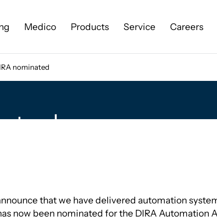
ng
Medico
Products
Service
Careers
IRA nominated
Cases
About us
ated
Our history
News
Sustainability
More about KILDE
announce that we have delivered automation syste
 has now been nominated for the DIRA Automation 