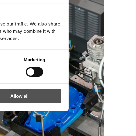
se our traffic. We also share
ers who may combine it with
 services.
Marketing
Allow all