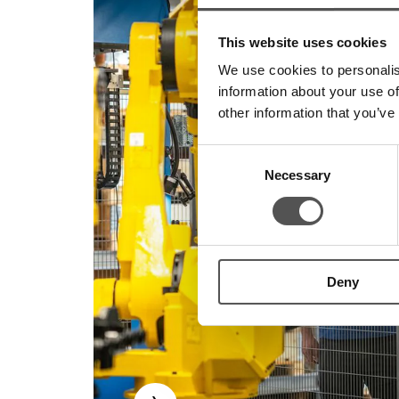
This website uses cookies
We use cookies to personalis
information about your use of
other information that you’ve
Consent
Necessary
Selection
Deny