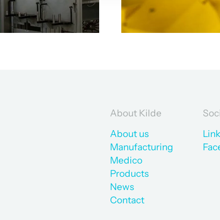
About Kilde
Soc
About us
Lin
Manufacturing
Fac
Medico
Products
News
Contact