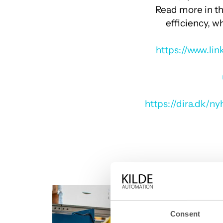
optimizing their production.
Read more in th
efficiency, 
https://www.li
https://dira.dk/n
Consent