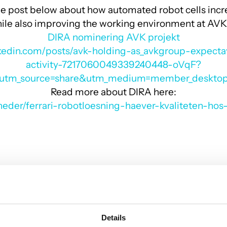
e post below about how automated robot cells incr
while also improving the working environment at AVK
DIRA nominering AVK projekt
nkedin.com/posts/avk-holding-as_avkgroup-expect
activity-7217060049339240448-oVqF?
utm_source=share&utm_medium=member_deskto
Read more about DIRA here:
yheder/ferrari-robotloesning-haever-kvaliteten-hos-
Details