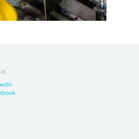
ial
kedIn
ebook