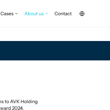
Cases
About us
Contact
ms to AVK Holding
Award 2024.