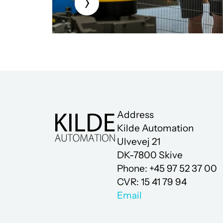
Address
Kilde Automation
Ulvevej 21
DK-7800 Skive
Phone: +45 97 52 37 00
CVR: 15 41 79 94
Email