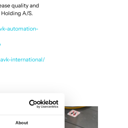
ease quality and
 Holding A/S.
avk-automation-
p
avk-international/
About