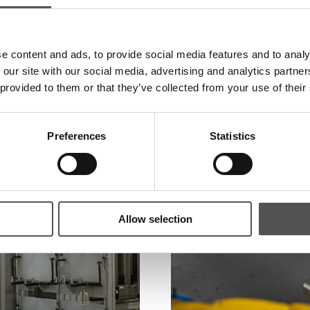
e content and ads, to provide social media features and to analy
 our site with our social media, advertising and analytics partn
 provided to them or that they’ve collected from your use of their
Preferences
Statistics
Allow selection